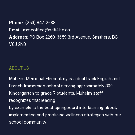
10:00
pm
Phone:
(250) 847-2688
11:00
pm
Email:
mmeoffice@sd54.bc.ca
12:00
am
Address:
PO Box 2260, 3659 3rd Avenue, Smithers, BC
V0J 2N0
ABOUT US
Muheim Memorial Elementary is a dual track English and
French Immersion school serving approximately 300
Kindergarten to grade 7 students. Muheim staff
recognizes that leading
by example is the best springboard into learning about,
implementing and practising wellness strategies with our
school community.