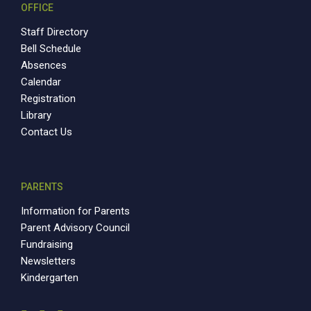
OFFICE
Staff Directory
Bell Schedule
Absences
Calendar
Registration
Library
Contact Us
PARENTS
Information for Parents
Parent Advisory Council
Fundraising
Newsletters
Kindergarten