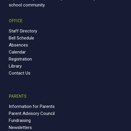
school community.
OFFICE
Staff Directory
Bell Schedule
Absences
Calendar
Registration
Library
Contact Us
PARENTS
Information for Parents
Parent Advisory Council
Fundraising
Newsletters