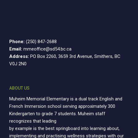
Phone:
(250) 847-2688
Email:
mmeoffice@sd54.bc.ca
Address:
PO Box 2260, 3659 3rd Avenue, Smithers, BC
V0J 2N0
ABOUT US
Muheim Memorial Elementary is a dual track English and
French Immersion school serving approximately 300
Kindergarten to grade 7 students. Muheim staff
recognizes that leading
by example is the best springboard into learning about,
implementing and practising wellness strategies with our