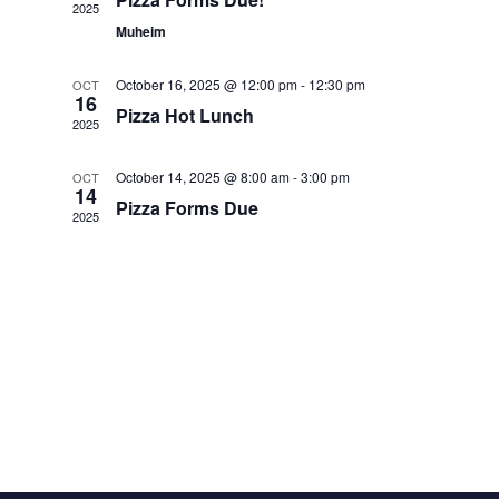
View
2025
Muheim
Navi
October 16, 2025 @ 12:00 pm
-
12:30 pm
OCT
16
Pizza Hot Lunch
2025
October 14, 2025 @ 8:00 am
-
3:00 pm
OCT
14
Pizza Forms Due
2025