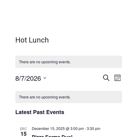
Hot Lunch
There are no upcoming events.
Even
Eve
8/7/2026
Search
Month
Select
Calendar
Vi
Sear
date.
There are no upcoming events.
Nav
of
and
Latest Past Events
Events
December 15, 2025 @ 3:00 pm
-
3:30 pm
DEC
15
Pizza Forms Due!