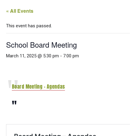
« All Events
This event has passed.
School Board Meeting
March 11, 2025 @ 5:30 pm
-
7:00 pm
Board Meeting – Agendas