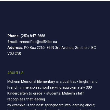
Phone:
(250) 847-2688
Email:
mmeoffice@sd54.bc.ca
Address:
PO Box 2260, 3659 3rd Avenue, Smithers, BC
V0J 2N0
ABOUT US
Muheim Memorial Elementary is a dual track English and
French Immersion school serving approximately 300
Kindergarten to grade 7 students. Muheim staff
recognizes that leading
by example is the best springboard into learning about,