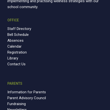
implementing and practising wellness strategies with our
school community.
OFFICE
Staff Directory
Bell Schedule
Absences
Calendar
Registration
Library
Contact Us
PARENTS
Information for Parents
Parent Advisory Council
Fundraising
Newsletters