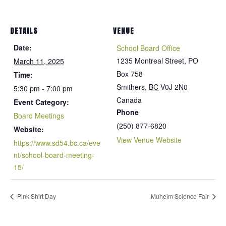
DETAILS
VENUE
Date:
School Board Office
1235 Montreal Street, PO
March 11, 2025
Box 758
Time:
Smithers
,
BC
V0J 2N0
5:30 pm - 7:00 pm
Canada
Event Category:
Phone
Board Meetings
(250) 877-6820
Website:
View Venue Website
https://www.sd54.bc.ca/eve
nt/school-board-meeting-
15/
Pink Shirt Day
Muheim Science Fair