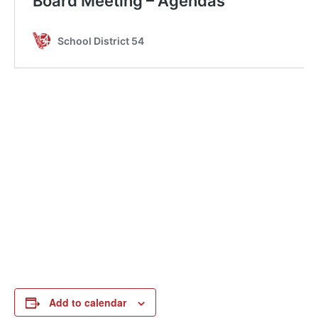
Add to calendar